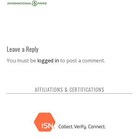
Leave a Reply
You must be
logged in
to post a comment.
AFFILIATIONS & CERTIFICATIONS