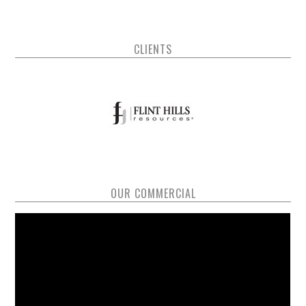
CLIENTS
OUR COMMERCIAL