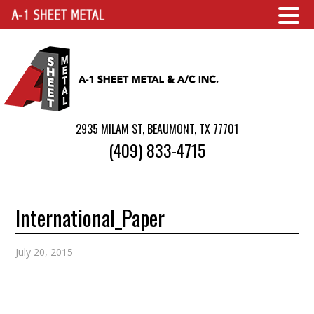
2935 MILAM ST, BEAUMONT, TX 77701
(409) 833-4715
International_Paper
July 20, 2015