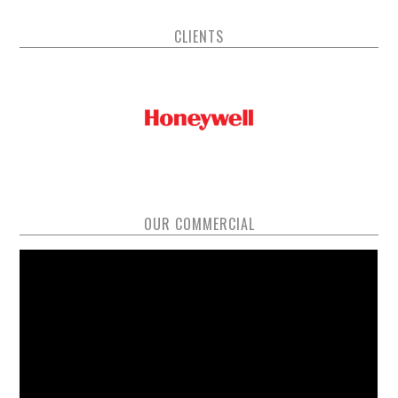
CLIENTS
OUR COMMERCIAL