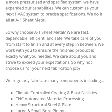
a more pressurized and specified system, we have
expanded our capabilities. We can customize your
next HVAC system to precise specifications. We do it
all at A-1 Sheet Metal.
So why choose A-1 Sheet Metal? We are fast,
dependable, efficient, and safe. We take care of you
from start to finish and at every step in between. We
work with you to ensure the finished product is
exactly what you needed. We care about you and
strive to exceed your expectations. So why not
choose us for your next fabrication job?
We regularly fabricate many components including…
Climate Controlled Coating & Blast Facilities
CNC Automated Material Processing
Heavy Structural Steel & Plate
Large & Small Bore Piping