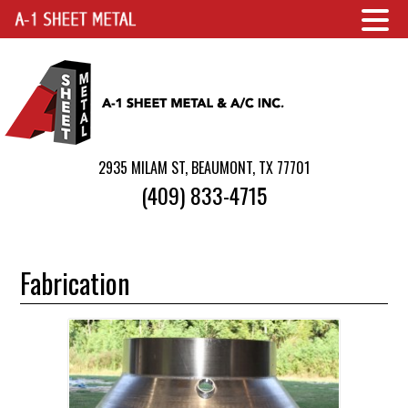
2935 MILAM ST, BEAUMONT, TX 77701
(409) 833-4715
Fabrication