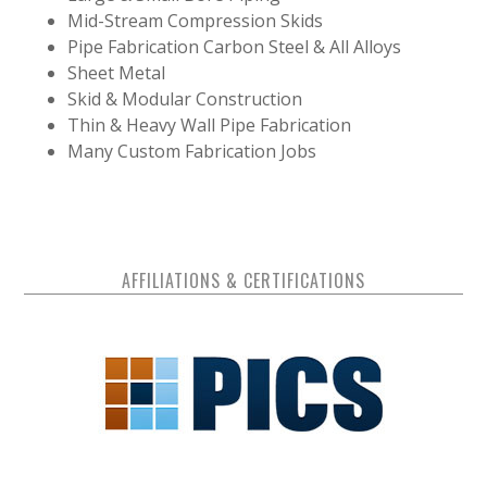
Mid-Stream Compression Skids
Pipe Fabrication Carbon Steel & All Alloys
Sheet Metal
Skid & Modular Construction
Thin & Heavy Wall Pipe Fabrication
Many Custom Fabrication Jobs
AFFILIATIONS & CERTIFICATIONS