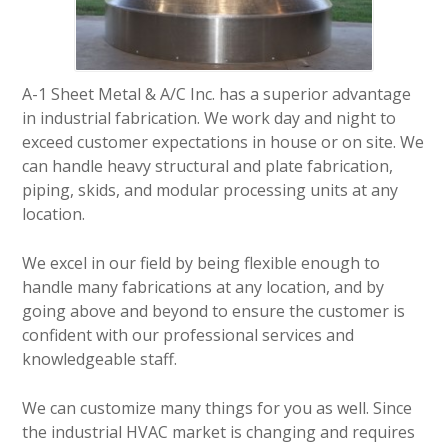
A-1 Sheet Metal & A/C Inc. has a superior advantage
in industrial fabrication. We work day and night to
exceed customer expectations in house or on site. We
can handle heavy structural and plate fabrication,
piping, skids, and modular processing units at any
location.
We excel in our field by being flexible enough to
handle many fabrications at any location, and by
going above and beyond to ensure the customer is
confident with our professional services and
knowledgeable staff.
We can customize many things for you as well. Since
the industrial HVAC market is changing and requires