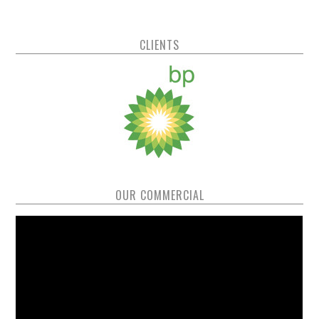
CLIENTS
OUR COMMERCIAL