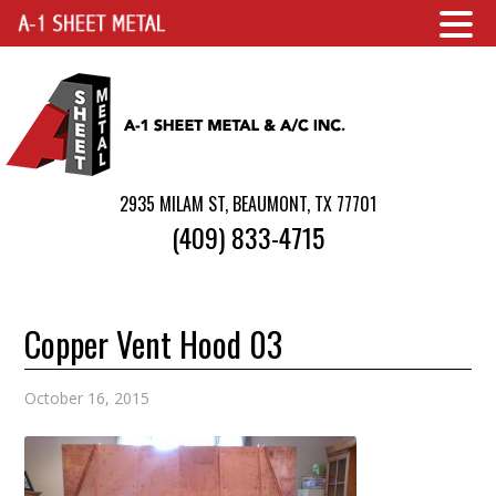
2935 MILAM ST, BEAUMONT, TX 77701
(409) 833-4715
Copper Vent Hood 03
October 16, 2015