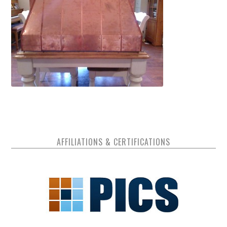
AFFILIATIONS & CERTIFICATIONS